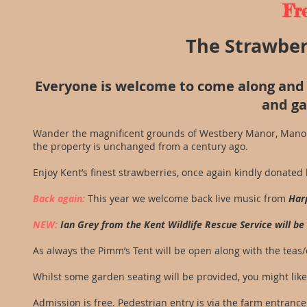
Fr
The Strawberr
Everyone is welcome to come along and 
and ga
Wander the magnificent grounds of Westbery Manor, Manor 
the property is unchanged from a century ago.
Enjoy Kent’s finest strawberries, once again kindly donated
Back again:
This year we welcome back live music from
Har
NEW:
Ian Grey from the Kent Wildlife Rescue Service will b
As always the Pimm’s Tent will be open along with the tea
Whilst some garden seating will be provided, you might like 
Admission is free. Pedestrian entry is via the farm entrance