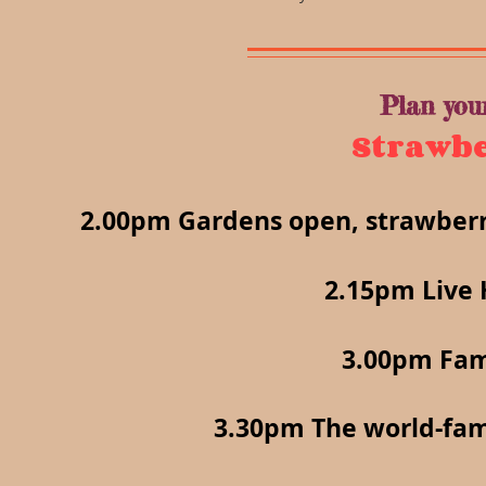
Plan you
Strawbe
2.00pm Gardens open, strawberri
2.15pm Live 
3.00pm Fam
3.30pm The world-fa