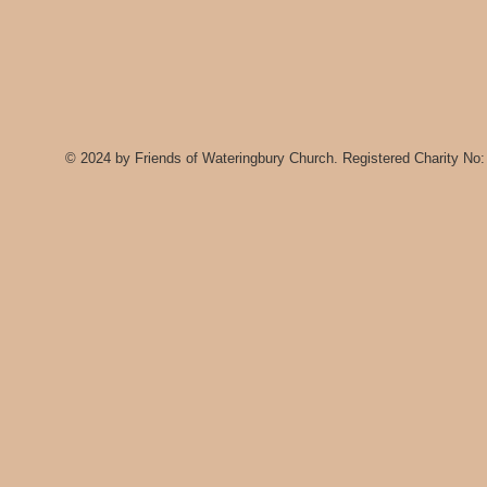
© 2024 by Friends of Wateringbury Church. Registered Charity No