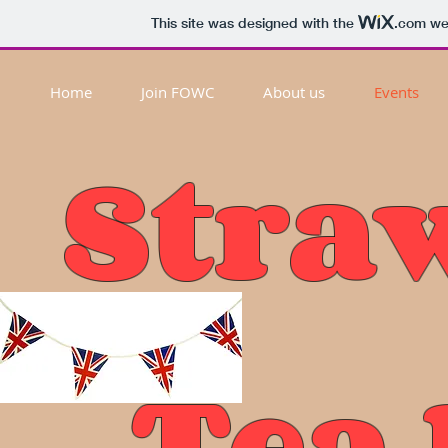
This site was designed with the
.com
web
Home
Join FOWC
About us
Events
Stra
Tea