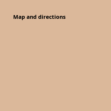
Map and directions