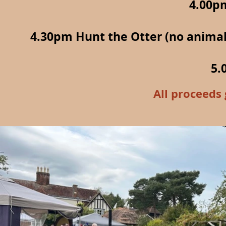
4.00p
4.30pm Hunt the Otter (no animals
5.
All proceeds