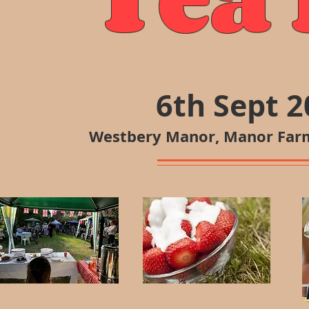
6th Sept 
Westbery Manor, Manor Farm